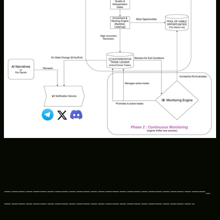
—————————————————————————————
——————————————————————————-