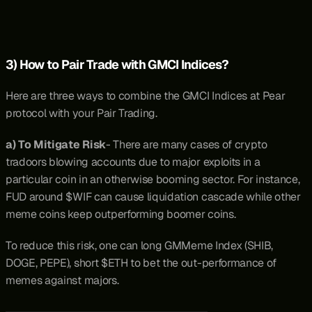
3) How to Pair Trade with GMCI Indices?
Here are three ways to combine the GMCI Indices at Pear 
protocol with your Pair Trading.
a) To Mitigate Risk
- There are many cases of crypto 
tradoors blowing accounts due to major exploits in a 
particular coin in an otherwise booming sector. For instance, 
FUD around $WIF can cause liquidation cascade while other 
meme coins keep outperforming boomer coins.
To reduce this risk, one can long GMMeme Index (SHIB, 
DOGE, PEPE), short $ETH to bet the out-performance of 
memes against majors.