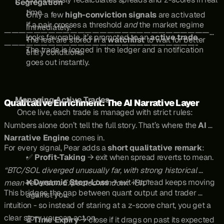
Segregation
time.
Only a few 
high-conviction signals
 are activated 
If a pair crosses a threshold 
and
 the market regime 
immediately.
—————————————————————————————
looks favorable, it’s promoted to an 
active trade
.
The rest are stored in a 
watchlist
 to wait for better 
——————————————————————————-
The trade is logged in the ledger and a notification 
entry conditions.
goes out instantly.
Managing Active Trades
Qualitative Enrichment: The AI Narrative Layer
 Once live, each trade is managed with strict rules:
Numbers alone don’t tell the full story. That’s where the 
AI 
Narrative Engine
 comes in.
For every signal, Pear adds a 
short qualitative remark
:
✅ 
Profit-Taking
 → exit when spread reverts to mean.
“BTC/SOL diverged unusually far, with strong historical 
❌ 
Dynamic Stop-Loss
 → exit if spread keeps moving 
mean-reversion. Expected window: ~8h.”
This bridges the gap between quant output and trader 
against you.
intuition - so instead of staring at a z-score chart, you get a 
clear story you can act on.
⏳ 
Time Expiry
 → close if it drags on past its expected 