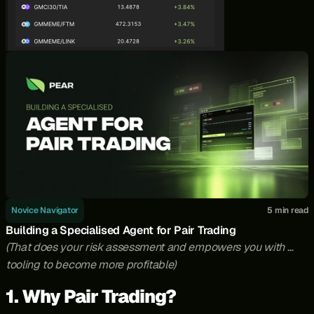
Novice Navigator
5 min read
Building a Specialised Agent for Pair Trading
(That does your risk assessment and empowers you with 
tooling to become more profitable)
1. Why Pair Trading?