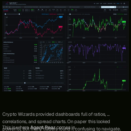
practice, traders needed tools to surface opportunities, and 
one of the main options was 
Crypto Wizards.
Crypto Wizards provided dashboards full of ratios, 
correlations, and spread charts. On paper this looked 
This is where 
Agent Pear
 comes in.
powerful, but many traders found it confusing to navigate. 