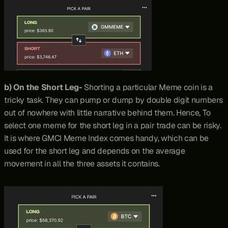
b) On the Short Leg- 
Shorting a particular Meme coin is a 
tricky task. They can pump or dump by double digit numbers 
out of nowhere with little narrative behind them. Hence, To 
select one meme for the short leg in a pair trade can be risky. 
It is where GMCI Meme Index comes handy, which can be 
used for the short leg and depends on the average 
movement in all the three assets it contains.