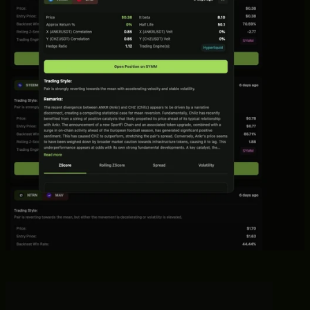
with alerts when to enter and close them.