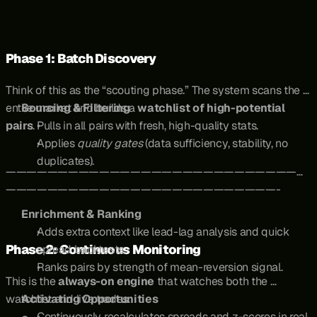
Phase 1: Batch Discovery
Think of this as the “scouting phase.” The system scans the 
entire market and builds a 
Sourcing & Filtering
watchlist of high-potential 
pairs
.
Pulls in all pairs with fresh, high-quality stats.
Applies 
quality gates
 (data sufficiency, stability, no 
duplicates).
—————————————————————————————
——————————————————————————-
Enrichment & Ranking
Adds extra context like lead-lag analysis and quick 
Phase 2: Continuous Monitoring
spread backtests.
Ranks pairs by strength of mean-reversion signal.
This is the 
always-on engine
 that watches both the 
watchlist and live trades.
Activating Opportunities
Continuously recalculates spreads and z-scores in real 