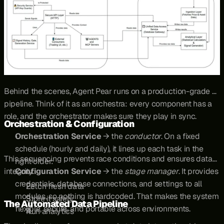
Behind the scenes, Agent Pear runs on a production-grade 
pipeline. Think of it as an orchestra: every component has a 
role, and the orchestrator makes sure they play in sync.
Orchestration & Configuration
Orchestration Service
 → the 
conductor
. On a fixed 
schedule (hourly and daily), it lines up each task in the 
This sequencing prevents race conditions and ensures data 
right order:
integrity.
Configuration Service
 → the 
stage manager
. It provides 
credentials, database connections, and settings to all 
Fetch fresh data
modules, so nothing is hardcoded. That makes the system 
Store it safely
The Automated Data Pipeline
flexible, secure, and portable across environments.
Run analytics