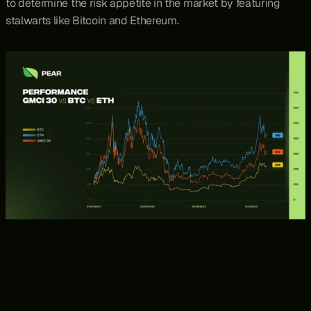
to determine the risk appetite in the market by featuring 
stalwarts like Bitcoin and Ethereum.