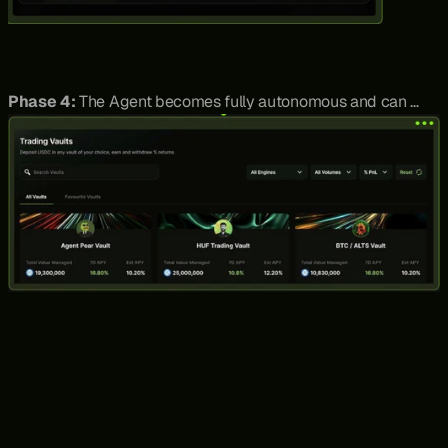
Phase 4:
 The Agent becomes fully autonomous and can 
enter, monitor and close pair trades. The monetisation for this 
then becomes Vault architecture, where users deposit their 
stablecoins like USDC, and the Agent executes trades based 
on pre-established risk management parameters. Thus, Pear 
goes from being a full stack pair trading platform to 
morphing into an AI-powered Asset Management business.