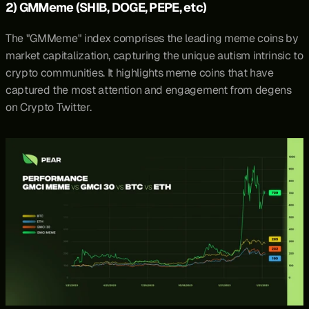
2) GMMeme (SHIB, DOGE, PEPE, etc)
The "
GMMeme
" index comprises the leading meme coins by 
market capitalization, capturing the unique autism intrinsic to 
crypto communities. It highlights meme coins that have 
captured the most attention and engagement from degens 
on Crypto Twitter.