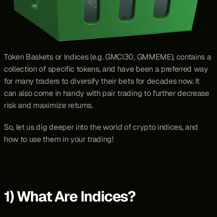
Token Baskets or Indices (e.g. GMCI30, GMMEME), contains a 
collection of specific tokens, and have been a preferred way 
for many traders to diversify their bets for decades now. It 
can also come in handy with pair trading to further decrease 
risk and maximize returns.
So, let us dig deeper into the world of crypto indices, and 
how to use them in your trading!
1) What Are Indices?