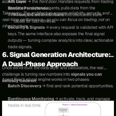
access them.
API Layer
 → the 
front door
. Handles requests from trading 
interfaces or external agents, pulls data from the 
Results Persistence
Takeaway: The architecture ensures reliability, security, and 
database, and returns it cleanly.
All outputs are written back into dedicated stats 
real-time performance - so you can focus on trading, not on 
tables for fast retrieval.
infrastructure.
Security & Signals
 → every request is validated with API 
keys. The same interface also exposes the final signal 
outputs — turning complex analytics into clear, actionable 
trade signals.
6. Signal Generation Architecture: 
A Dual-Phase Approach
Once we’ve built the data layer and calculators, the real 
challenge is turning raw numbers into 
signals you can 
Agent Pear’s signal engine works in two phases:
actually trade on
.
Batch Discovery
 → find and rank potential opportunities.
Continuous Monitoring
 → activate, track, and manage 
trades in real time.