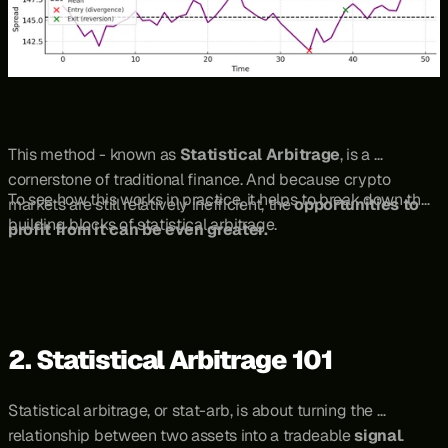
This method - known as 
Statistical Arbitrage
, is a 
cornerstone of traditional finance. And because crypto 
To see how this works in practice, it helps to break down the 
markets are still relatively inefficient, the 
opportunities to 
building blocks of statistical arbitrage.
profit from it can be even greater.
2. Statistical Arbitrage 101
Statistical arbitrage, or stat-arb, is about turning the 
relationship between two assets into a tradeable 
signal
. 