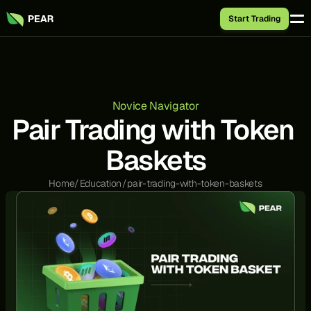
Start Trading
Novice Navigator
Pair Trading with Token 
Baskets
Home
/
Education
/
pair-trading-with-token-baskets