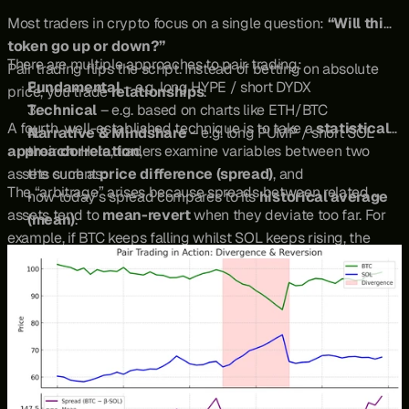
Most traders in crypto focus on a single question: 
“Will this 
token go up or down?”
There are multiple approaches to pair trading:
Pair trading flips the script. Instead of betting on absolute 
Fundamental
 – e.g. long HYPE / short DYDX
price, you trade 
relationships
.
Technical
 – e.g. based on charts like ETH/BTC
A fourth, well-established technique is to take a 
statistical 
Narrative & Mindshare
 – e.g. long PUMP / short SOL
approach
their 
correlation
. Here, traders examine variables between two 
,
assets such as:
the current 
price difference (spread)
, and
The “arbitrage” arises because spreads between related 
how today’s spread compares to its 
historical average 
assets tend to 
mean-revert
 when they deviate too far. For 
(mean)
.
example, if BTC keeps falling whilst SOL keeps rising, the 
BTC/SOL spread collapses. A trader applying statistical 
arbitrage might go 
long BTC and short SOL
, anticipating 
that the spread will snap back toward its mean.