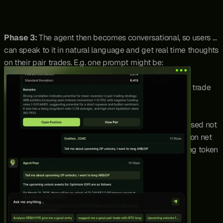
Phase 3: 
The agent then becomes conversational, so users 
can speak to it in natural language and get real time thoughts 
on their pair trades. E.g. one prompt might be:
“What do you think about a long ETH / short SOL pair trade 
right now?” 
Agent Pear would then give a detailed breakdown based not 
just on statistics, but also live data from various APIs on net 
funding rates, open interest, liquidation data, upcoming token 
unlocks and more