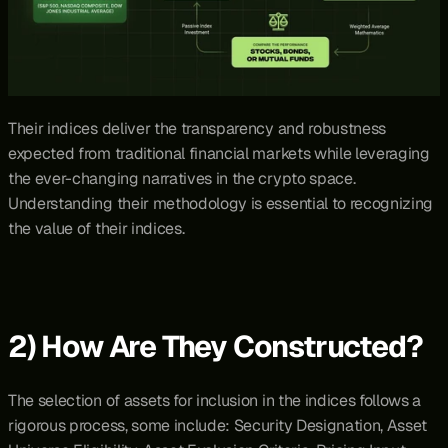
Their indices deliver the transparency and robustness 
expected from traditional financial markets while leveraging 
the ever-changing narratives in the crypto space. 
Understanding their methodology is essential to recognizing 
the value of their indices.
2) How Are They Constructed?
The selection of assets for inclusion in the indices follows a 
rigorous process, some include: Security Designation, Asset 