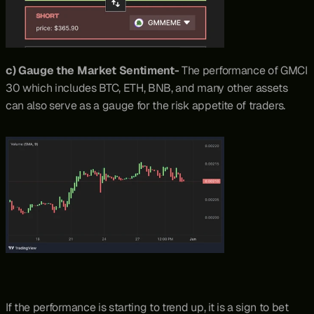
c) Gauge the Market Sentiment- 
The performance of GMCI 
30 which includes BTC, ETH, BNB, and many other assets 
can also serve as a gauge for the risk appetite of traders.
If the performance is starting to trend up, it is a sign to bet 