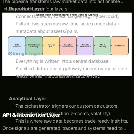
The pipeline transforms raw market data into actionable 
intelligence through four layers:
Ingestion Layer
Connects directly to exchanges (e.g. Hyperliquid).
Pulls in two streams: raw time-series price data + 
metadata about assets/pairs.
Storage Layer
Everything is written into a central database.
A unified data-access gateway means every service 
reads/writes in a consistent, secure way.
Analytical Layer
The orchestrator triggers our custom calculators 
(correlation, cointegration, z-scores, volatility).
API & Interaction Layer
This is where raw data becomes trade-ready insights.
Once signals are generated, traders and systems need to 