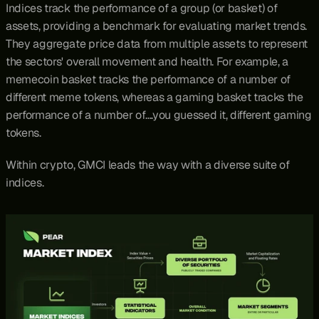
Indices track the performance of a group (or basket) of 
assets, providing a benchmark for evaluating market trends. 
They aggregate price data from multiple assets to represent 
the sectors' overall movement and health. For example, a 
memecoin basket tracks the performance of a number of 
different meme tokens, whereas a gaming basket tracks the 
performance of a number of….you guessed it, different gaming 
tokens.
Within crypto, GMCI leads the way with a diverse suite of 
indices.