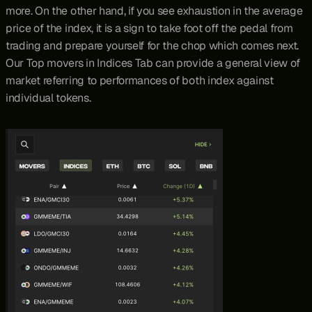
more. On the other hand, if you see exhaustion in the average 
price of the index, it is a sign to take foot off the pedal from 
trading and prepare yourself for the chop which comes next. 
Our Top movers in Indices Tab can provide a general view of 
market referring to performances of both index against 
individual tokens.