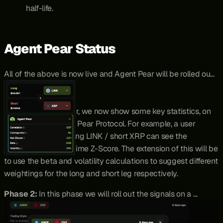
half-life.
Agent Pear Status
All of the above is now live and Agent Pear will be rolled out 
in Stages.
Phase 1:
 For any pair, we now show some key statistics, on 
demand, for users of Pear Protocol. For example, a user 
wanting to enter a long LINK / short XRP can see the 
correlation and real time Z-Score. The extension of this will be 
to use the beta and volatility calculations to suggest different 
weightings for the long and short leg respectively.
Phase 2: 
In this phase we will roll out the signals on a 
dedicated token-gated page, with holders of staked PEAR 
(stPEAR) being able to see live trade signals, and importantly 