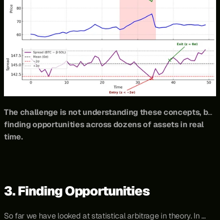
The challenge is not understanding these concepts, but 
finding opportunities across dozens of assets in real 
time.
3. Finding Opportunities
So far we have looked at statistical arbitrage in theory. In 