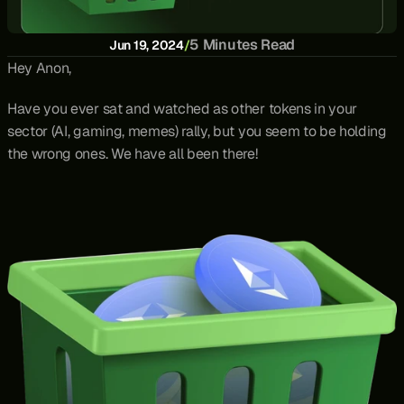
5 Minutes Read
Jun 19, 2024
/
Hey Anon,
Have you ever sat and watched as other tokens in your 
sector (AI, gaming, memes) rally, but you seem to be holding 
the wrong ones. We have all been there!