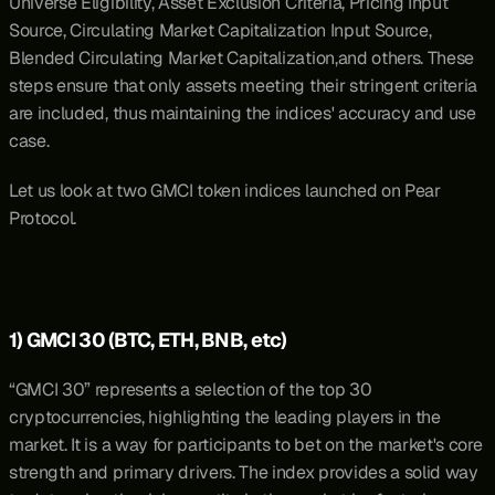
Universe Eligibility, Asset Exclusion Criteria, Pricing Input 
Source, Circulating Market Capitalization Input Source, 
Blended Circulating Market Capitalization,and others. These 
steps ensure that only assets meeting their stringent criteria 
are included, thus maintaining the indices' accuracy and use 
case. 
Let us look at two GMCI token indices launched on Pear 
Protocol.
1) GMCI 30 (BTC, ETH, BNB, etc)
“
GMCI 30
” represents a selection of the top 30 
cryptocurrencies, highlighting the leading players in the 
market. It is a way for participants to bet on the market's core 
strength and primary drivers. The index provides a solid way 