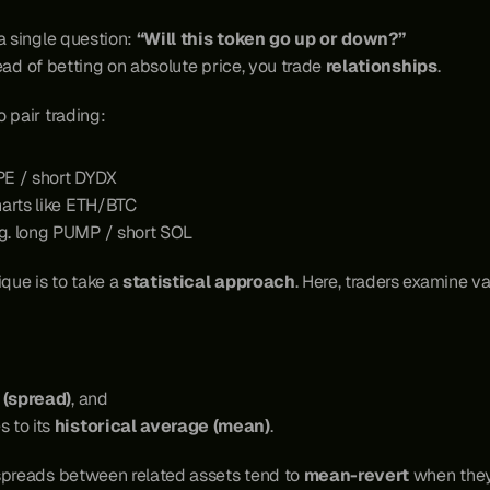
a single question: 
“Will this token go up or down?”
tead of betting on absolute price, you trade 
relationships
.
 pair trading:
YPE / short DYDX
harts like ETH/BTC
.g. long PUMP / short SOL
que is to take a 
statistical approach
. Here, traders examine v
 (spread)
, and
to its 
historical average (mean)
.
spreads between related assets tend to 
mean-revert
 when they 