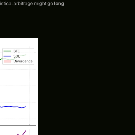
stical arbitrage might go 
long 