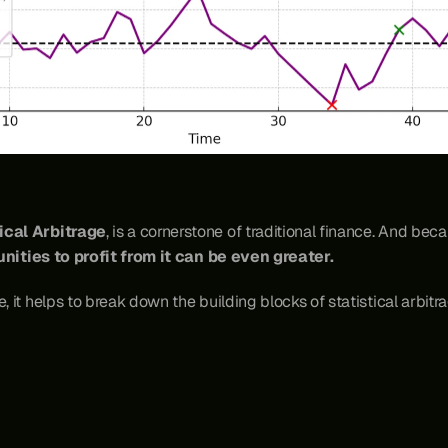
ical Arbitrage
, is a cornerstone of traditional finance. And beca
nities to profit from it can be even greater.
, it helps to break down the building blocks of statistical arbitra