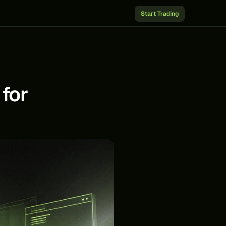
Start Trading
for 