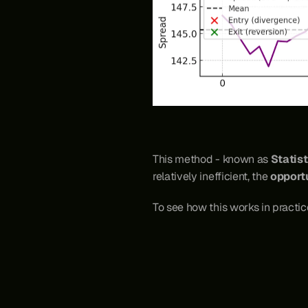
This method - known as 
Statist
relatively inefficient, the 
opportu
To see how this works in practice