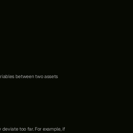
ariables between two assets 
deviate too far. For example, if 