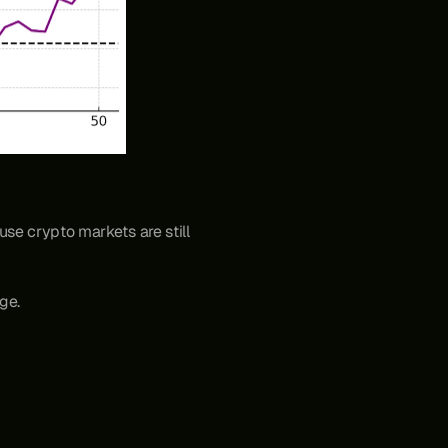
use crypto markets are still 
ge.