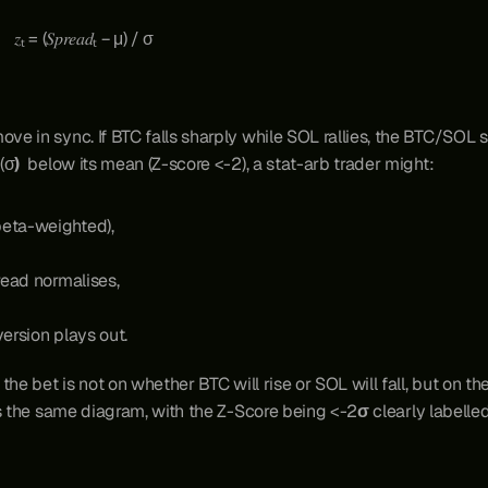
                                                                 𝑧ₜ = (𝑆𝑝𝑟𝑒𝑎𝑑ₜ − μ) / σ
 in sync. If BTC falls sharply while SOL rallies, the BTC/SOL spr
 (σ
) 
 below its mean (Z-score <-2), a stat-arb trader might:
beta-weighted),
pread normalises,
version plays out.
the bet is not on whether BTC will rise or SOL will fall, but on 
s the same diagram, with the Z-Score being <-2
σ
 clearly labelle