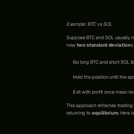
Example: BTC vs SOL
Suppose BTC and SOL usually move
now 
two standard deviation
s
Go long BTC and short SOL (
Hold the position until the s
Exit with profit once mean re
This approach reframes trading: 
returning to 
equilibrium. 
Here i