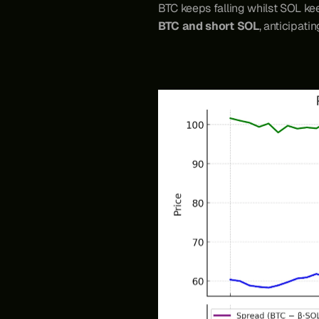
BTC keeps falling whilst SOL kee
BTC and short SOL
, anticipati