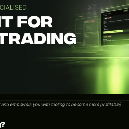
t and empowers you with tooling to become more profitable)
g?