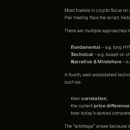
Most traders in crypto focus on 
Pair trading flips the script. Ins
There are multiple approaches to
Fundamental
 – e.g. long H
Technical
 – e.g. based on c
Narrative & Mindshare
 – e
A fourth, well-established techni
such as:
their 
correlation
,
the current 
price difference
how today’s spread compares 
The “arbitrage” arises because 