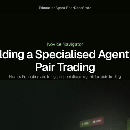
Education
Agent Pear
Docs
Stats
Novice Navigator
lding a Specialised Agent 
Pair Trading
Home
/
Education
/
building-a-specialised-agent-for-pair-trading