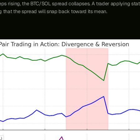
ps rising, the BTC/SOL spread collapses. A trader applying stati
ng that the spread will snap back toward its mean.