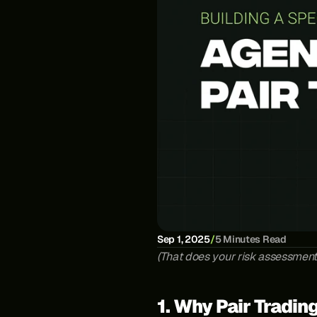
Sep 1, 2025
/
5 Minutes Read
(That does your risk assessmen
1. Why Pair Tradin