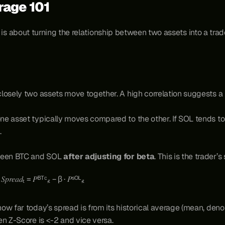
trage 101
b, is about turning the relationship between two assets into a tra
losely two assets move together. A high correlation suggests a 
ne asset typically moves compared to the other. If SOL tends 
.
ween BTC and SOL 
after adjusting for beta
. This is the trader’s
                                                              𝑆𝑝𝑟𝑒𝑎𝑑ₜ = 𝑃ᴮᵀᶜ,ₜ − β · 𝑃ˢᴼᴸ,ₜ
w far today’s spread is from its historical average (mean, denot
en Z-Score is <-2 and vice versa.