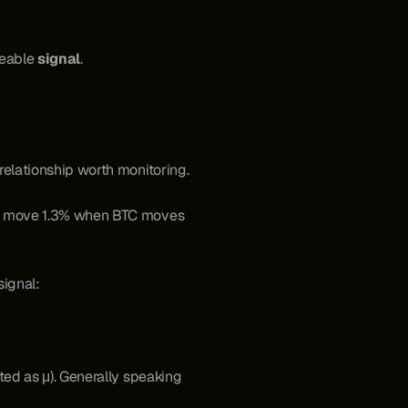
deable 
signal
. 
relationship worth monitoring.
to move 1.3% when BTC moves 
 signal:
ed as μ). Generally speaking 