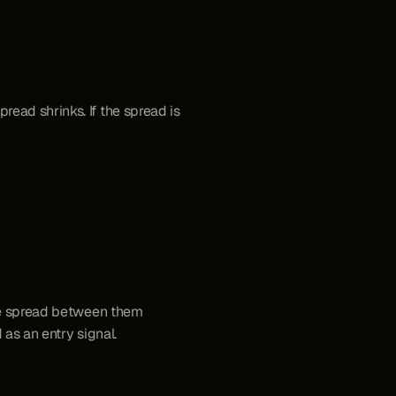
ead shrinks. If the spread is 
the spread between them 
d as an entry signal. 