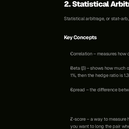
2. Statistical Arbi
Statistical arbitrage, or stat-ar
Key Concepts
Correlation – measures how c
Beta (β) – shows how much o
1%, then the hedge ratio is 1.3
Spread – the difference bet
Z-score – a way to measure ho
you want to long the pair wh